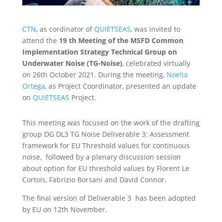
CTN
, as cordinator of
QUIETSEAS
, was invited to
attend the
19 th Meeting of the MSFD Common
Implementation Strategy Technical Group on
Underwater Noise (TG-Noise)
, celebrated virtually
on 26th October 2021. During the meeting,
Noelia
Ortega
, as Project Coordinator, presented an update
on
QUIETSEAS
Project.
This meeting was focused on the work of the drafting
group DG DL3 TG Noise Deliverable 3: Assessment
framework for EU Threshold values for continuous
noise, followed by a plenary discussion session
about option for EU threshold values by Florent Le
Cortois, Fabrizio Borsani and David Connor.
The final version of Deliverable 3 has been adopted
by EU on 12th November.