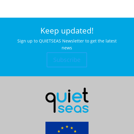
Keep updated!
Sign up to QUIETSEAS Newsletter to get the latest
news
Subscribe