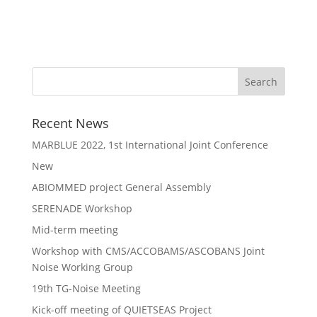
Recent News
MARBLUE 2022, 1st International Joint Conference
New
ABIOMMED project General Assembly
SERENADE Workshop
Mid-term meeting
Workshop with CMS/ACCOBAMS/ASCOBANS Joint
Noise Working Group
19th TG-Noise Meeting
Kick-off meeting of QUIETSEAS Project