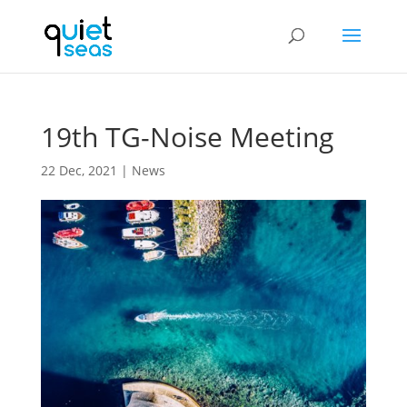
19th TG-Noise Meeting
22 Dec, 2021
|
News