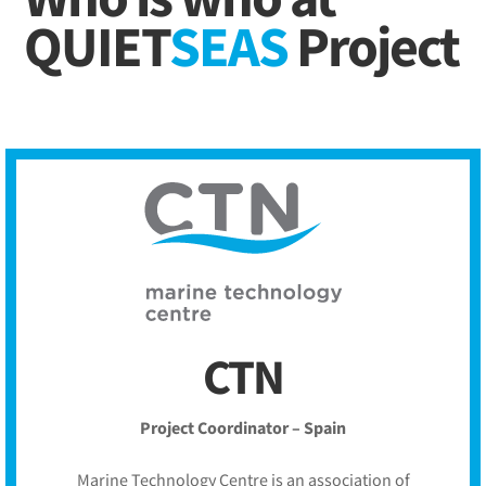
QUIET
SEAS
Project
CTN
Project Coordinator – Spain
Marine Technology Centre is an association of