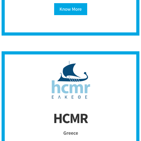
Know More
HCMR
Greece