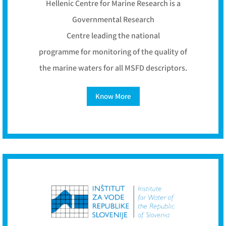
Hellenic Centre for Marine Research is a
Governmental Research
Centre leading the national
programme for monitoring of the quality of
the marine waters for all MSFD descriptors.
Know More