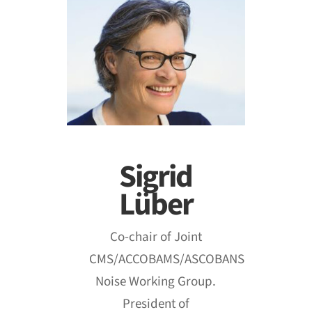
Sigrid
Lüber
Co‐chair of Joint
CMS/ACCOBAMS/ASCOBANS
Noise Working Group.
President of