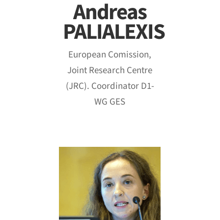
Andreas
PALIALEXIS
European Comission,
Joint Research Centre
(JRC). Coordinator D1-
WG GES