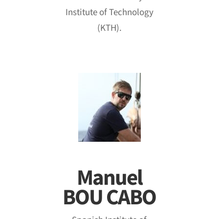
Institute of Technology
(KTH).
Manuel
BOU CABO