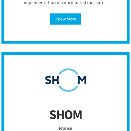
implementation of coordinated measures.
Know More
SHOM
France