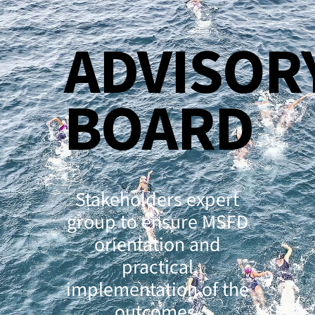
ADVISOR
BOARD
Stakeholders expert
group to ensure MSFD
orientation and
practical
implementation of the
outcomes.