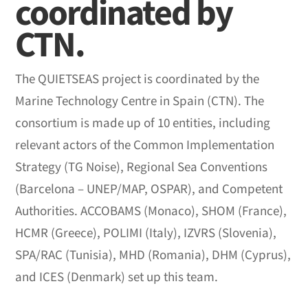
coordinated by
CTN.
The QUIETSEAS project is coordinated by the
Marine Technology Centre in Spain (CTN). The
consortium is made up of 10 entities, including
relevant actors of the Common Implementation
Strategy (TG Noise), Regional Sea Conventions
(Barcelona – UNEP/MAP, OSPAR), and Competent
Authorities. ACCOBAMS (Monaco), SHOM (France),
HCMR (Greece), POLIMI (Italy), IZVRS (Slovenia),
SPA/RAC (Tunisia), MHD (Romania), DHM (Cyprus),
and ICES (Denmark) set up this team.