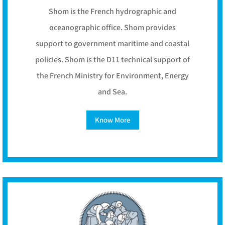
Shom is the French hydrographic and
oceanographic office. Shom provides
support to government maritime and coastal
policies. Shom is the D11 technical support of
the French Ministry for Environment, Energy
and Sea.
Know More