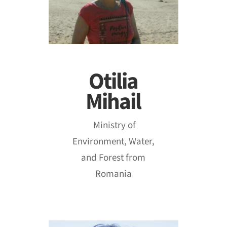
Otilia
Mihail
Ministry of
Environment, Water,
and Forest from
Romania