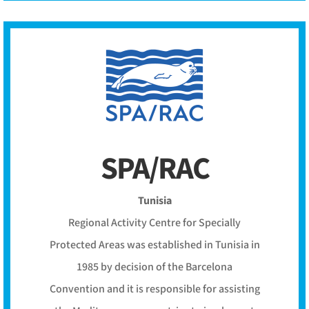
SPA/RAC
Tunisia
Regional Activity Centre for Specially
Protected Areas was established in Tunisia in
1985 by decision of the Barcelona
Convention and it is responsible for assisting