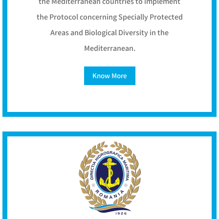
the Mediterranean countries to implement
the Protocol concerning Specially Protected
Areas and Biological Diversity in the
Mediterranean.
Know More