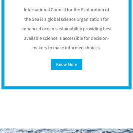
International Council for the Exploration of
the Sea is a global science organization for
enhanced ocean sustainability providing best
available science is accessible for decision-
makers to make informed choices.
Know More