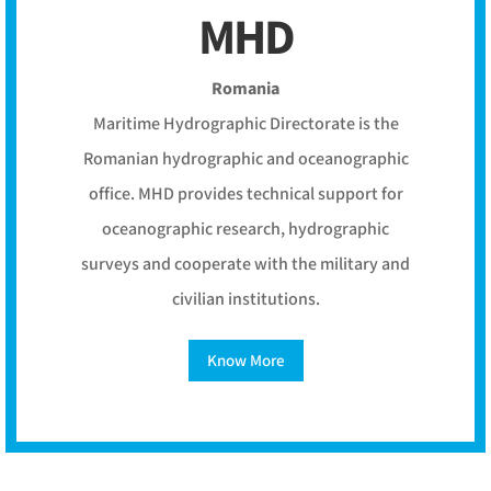
MHD
Romania
Maritime Hydrographic Directorate is the
Romanian hydrographic and oceanographic
office. MHD provides technical support for
oceanographic research, hydrographic
surveys and cooperate with the military and
civilian institutions.
Know More