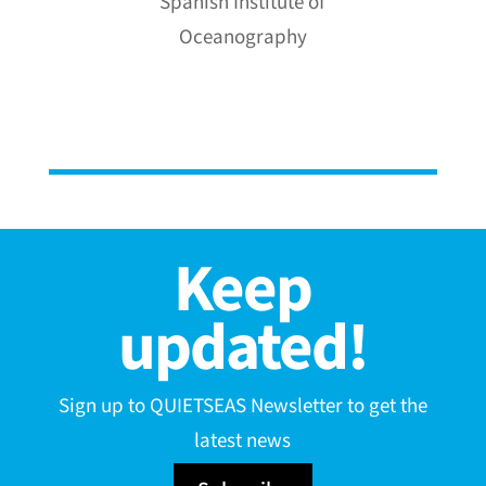
Spanish Institute of
Oceanography
Keep
updated!
Sign up to QUIETSEAS Newsletter to get the
latest news