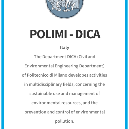
POLIMI - DICA
Italy
The Department DICA (Civil and
Environmental Engineering Department)
of Politecnico di Milano developes activities
in multidisciplinary fields, concerning the
sustainable use and management of
environmental resources, and the
prevention and control of environmental
pollution.