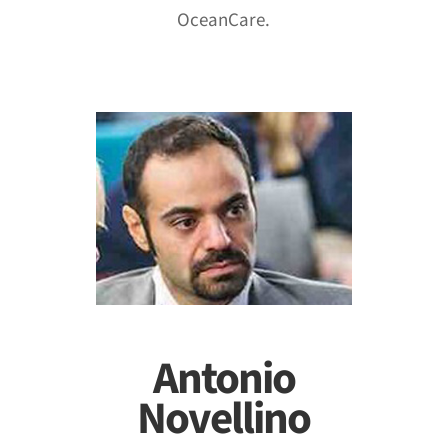
OceanCare.
Antonio
Novellino