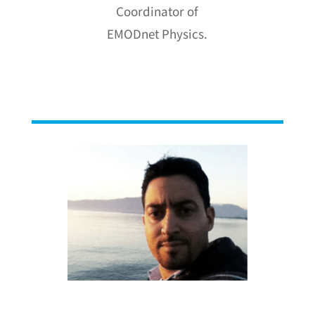
Coordinator of
EMODnet Physics.