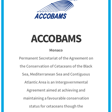
ACCOBAMS
Monaco
Permanent Secretariat of the Agreement on
the Conservation of Cetaceans of the Black
Sea, Mediterranean Sea and Contiguous
Atlantic Area is an Intergovernmental
Agreement aimed at achieving and
maintaining a favourable conservation
status for cetaceans though the