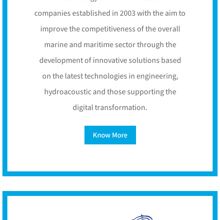
companies established in 2003 with the aim to
improve the competitiveness of the overall
marine and maritime sector through the
development of innovative solutions based
on the latest technologies in engineering,
hydroacoustic and those supporting the
digital transformation.
Know More