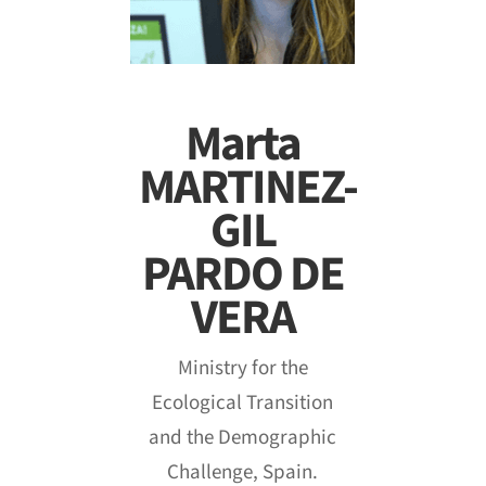
Marta
MARTINEZ-
GIL
PARDO DE
VERA
Ministry for the
Ecological Transition
and the Demographic
Challenge, Spain.