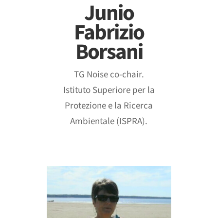
Junio
Fabrizio
Borsani
TG Noise co-chair.
Istituto Superiore per la
Protezione e la Ricerca
Ambientale (ISPRA).