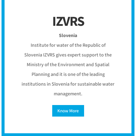
IZVRS
Slovenia
Institute for water of the Republic of
Slovenia IZVRS gives expert support to the
Ministry of the Environment and Spatial
Planning and it is one of the leading
institutions in Slovenia for sustainable water
management.
Know More