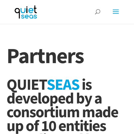
Partners
QUIET
SEAS
is
developed by a
consortium made
up of 10 entities