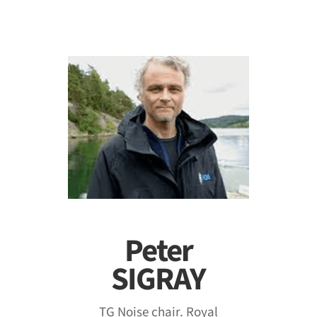
Peter
SIGRAY
TG Noise chair. Royal