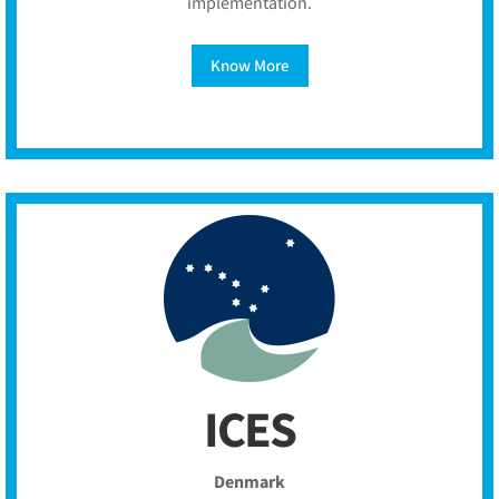
implementation.
Know More
ICES
Denmark