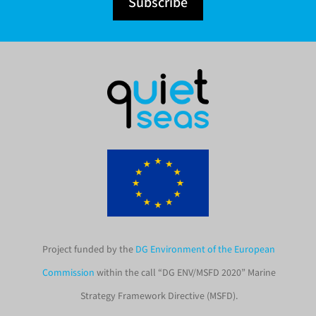
Subscribe
Project funded by the
DG Environment of the European
Commission
within the call “DG ENV/MSFD 2020” Marine
Strategy Framework Directive (MSFD).