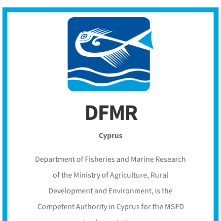
DFMR
Cyprus
Department of Fisheries and Marine Research
of the Ministry of Agriculture, Rural
Development and Environment, is the
Competent Authority in Cyprus for the MSFD