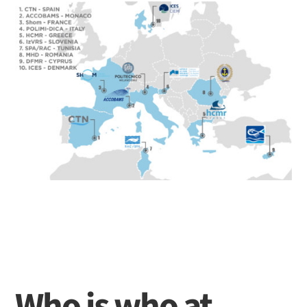
Who is who at